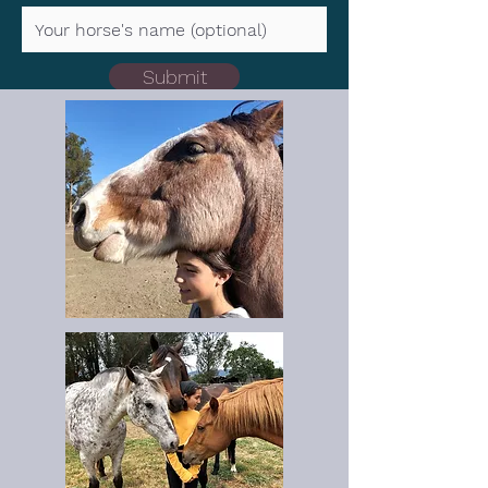
Submit