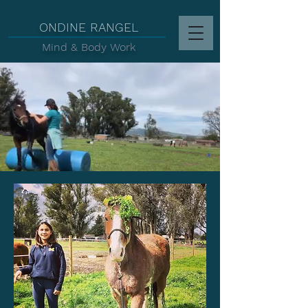
d
ONDINE RANGEL
Mind & Body Work