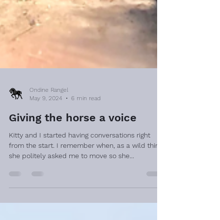
Ondine Rangel
May 9, 2024
6 min read
Giving the horse a voice
Kitty and I started having conversations right
from the start. I remember when, as a wild thing,
she politely asked me to move so she...