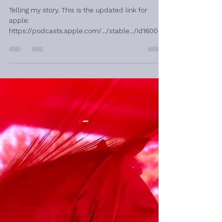
Ondine Rangel
Jan 31, 2024
1 min read
Podcast Interview
Telling my story. This is the updated link for
apple:
https://podcasts.apple.com/.../stable.../id160050
8854... And this is for spotify:...