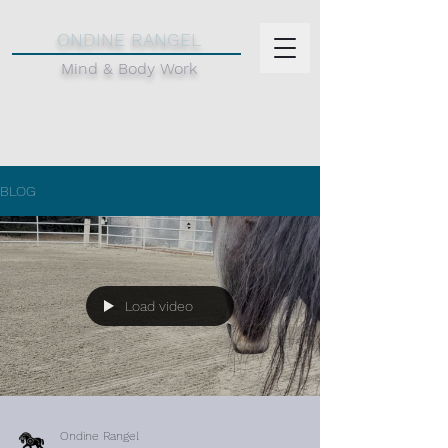
d
ONDINE RANGEL
Mind & Body Work
BLOG
Load video
Ondine Rangel