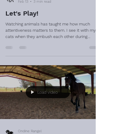
Feb 13
3 min read
Let's Play!
Watching animals has taught me how much
attentiveness matters to them. I see it with my
cats when they ambush each other during
playtime. One will hide and wait patiently for the
other to pass, then leap out in an attempt to
startle them. The game only “works” if the
surprise is genuine. Timing and awareness are
everything. They work at it, plotting the next
move, the best hiding spot. They never seem to
get bored of it. I’ve observed something similar
with horses. I onc
Load video
Ondine Rangel