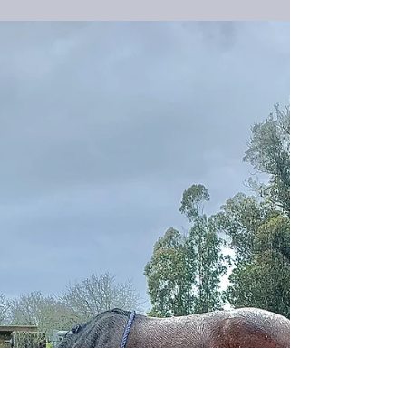
When the body and the mind don't think the
same way, who puts you back together again?
When Kitty was still new to humans, we had an...