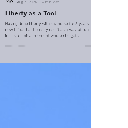
Aug 21, 2024
4 min read
Liberty as a Tool
Having done liberty with my horse for 3 years
now I find that I mostly use it as a way of tuning
in. It's a liminal moment where she gets...