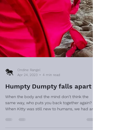
Ondine Rangel
Apr 24, 2023
4 min read
Humpty Dumpty falls apart