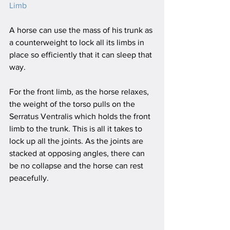
Limb
A horse can use the mass of his trunk as 
a counterweight to lock all its limbs in 
place so efficiently that it can sleep that 
way.
For the front limb, as the horse relaxes, 
the weight of the torso pulls on the 
Serratus Ventralis which holds the front 
limb to the trunk. This is all it takes to 
lock up all the joints. As the joints are 
stacked at opposing angles, there can 
be no collapse and the horse can rest 
peacefully.