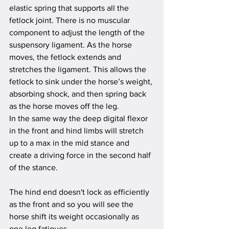
elastic spring that supports all the 
fetlock joint. There is no muscular 
component
 to adjust the length of the 
suspensory ligament. As the horse 
moves, the fetlock extends and 
stretches the ligament. This allows the 
fetlock to sink under the horse’s weight, 
absorbing shock, and then spring back 
as the horse moves off the leg.
In the same way the deep digital flexor 
in the front and hind limbs will stretch 
up to a max in the mid stance and 
create a driving force in the second half 
of the stance.
The hind end doesn't lock as efficiently 
as the front and so you will see the 
horse shift its weight occasionally as 
one leg fatigues. 