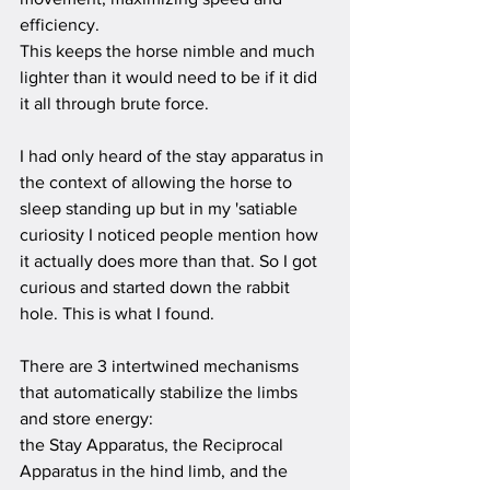
efficiency.
This keeps the horse nimble and much 
lighter than it would need to be if it did 
it all through brute force.
I had only heard of the stay apparatus in 
the context of allowing the horse to 
sleep standing up but in my 'satiable 
curiosity I noticed people mention how 
it actually does more than that. So I got 
curious and started down the rabbit 
hole. This is what I found.
There are 3 intertwined mechanisms 
that automatically stabilize the limbs 
and store energy:
the Stay Apparatus, the Reciprocal 
Apparatus in the hind limb, and the 