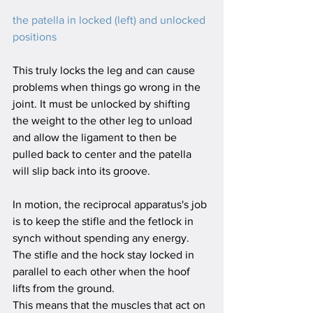
the patella in locked (left) and unlocked 
positions
This truly locks the leg and can cause 
problems when things go wrong in the 
joint. It must be unlocked by shifting 
the weight to the other leg to unload 
and allow the ligament to then be 
pulled back to center and the patella 
will slip back into its groove.
In motion, the reciprocal apparatus's job 
is to keep the stifle and the fetlock in 
synch without spending any energy. 
The stifle and the hock stay locked in 
parallel to each other when the hoof 
lifts from the ground.
This means that the muscles that act on 