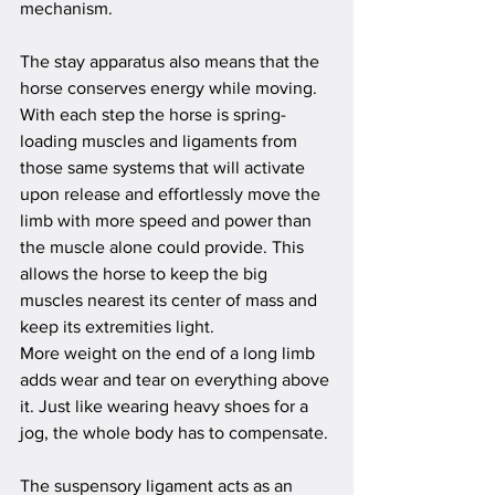
mechanism. 
The stay apparatus also means that the 
horse conserves energy while moving. 
With each step the horse is spring-
loading muscles and ligaments from 
those same systems that will activate 
upon release and effortlessly move the 
limb with more speed and power than 
the muscle alone could provide. This 
allows the horse to keep the big 
muscles nearest its center of mass and 
keep its extremities light. 
More weight on the end of a long limb 
adds wear and tear on everything above 
it. Just like wearing heavy shoes for a 
jog, the whole body has to compensate.
The s
uspensory 
ligament acts as an 