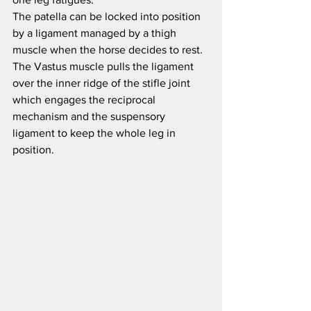
The patella can be locked into position 
by a ligament managed by a thigh 
muscle when the horse decides to rest. 
The Vastus muscle pulls the ligament 
over the inner ridge of the stifle joint 
which engages the reciprocal 
mechanism and the suspensory 
ligament to keep the whole leg in 
position. 