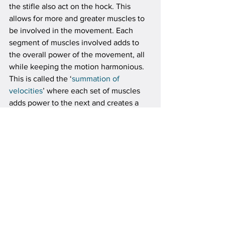
the stifle also act on the hock. This 
allows for more and greater muscles to 
be involved in the movement. Each 
segment of muscles involved adds to 
the overall power of the movement, all 
while keeping the motion harmonious. 
This is called the ‘
summation of 
velocities
’ where each set of muscles 
adds power to the next and creates a 
greater force than can be made by just 
one set. This requires a perfect 
synchronization. In human athletes this 
is the flow that a boxer seeks from his 
foot to his fist or a baseball player using 
his whole body to throw a ball.
Locking the stifle to the hock allows for 
greater accuracy while this force is 
applied, The horse controls very well 