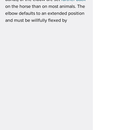
on the horse than on most animals. The 
elbow defaults to an extended position 
and must be willfully flexed by