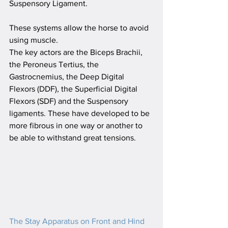
Suspensory Ligament.
These systems allow the horse to avoid 
using muscle. 
The key actors are the Biceps Brachii, 
the Peroneus Tertius, the 
Gastrocnemius, the Deep Digital 
Flexors (DDF), the Superficial Digital 
Flexors (SDF) and the Suspensory 
ligaments. These have developed to be 
more fibrous in one way or another to 
be able to withstand great tensions.
T
he Stay Apparatus on Front and Hind 