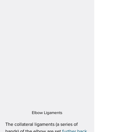
Elbow Ligaments
The collateral ligaments (a series of 
bands) of the elbow are set 
further back