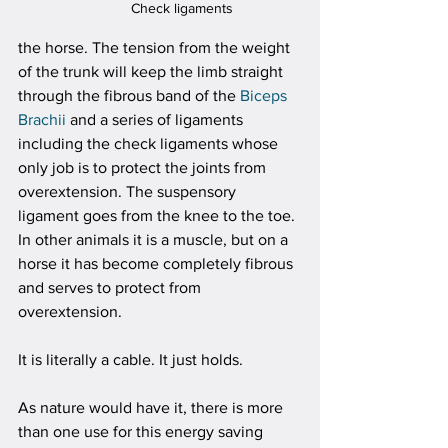
Check ligaments
the horse. The tension from the weight 
of the trunk will keep the limb straight 
through the fibrous band of the 
Biceps 
Brachii
 and a series of ligaments 
including the check ligaments whose 
only job is to protect the joints from 
overextension. The suspensory 
ligament goes from the knee to the toe. 
In other animals it is a muscle, but on a 
horse it has become completely fibrous 
and serves to protect from 
overextension. 
It is literally a cable. It just holds.
As nature would have it, there is more 
than one use for this energy saving 