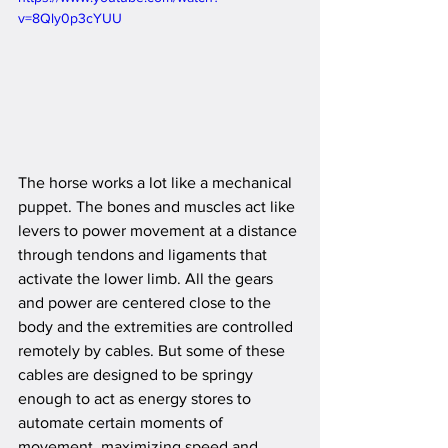
v=8Qly0p3cYUU
The horse works a lot like a mechanical 
puppet. The bones and muscles act like 
levers to power movement at a distance 
through tendons and ligaments that 
activate the lower limb. All the gears 
and power are centered close to the 
body and the extremities are controlled 
remotely by cables. But some of these 
cables are designed to be springy 
enough to act as energy stores to 
automate certain moments of 
movement, maximizing speed and 