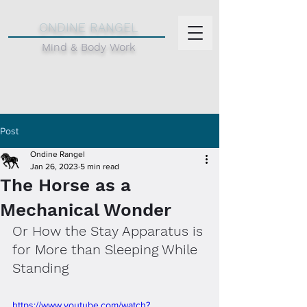
d
ONDINE RANGEL
Mind & Body Work
Post
Ondine Rangel
Jan 26, 2023
5 min read
The Horse as a
Mechanical Wonder
Or How the Stay Apparatus is 
for More than Sleeping While 
Standing
https://www.youtube.com/watch?